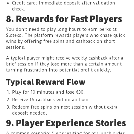
Credit card: immediate deposit after validation
check.
8. Rewards for Fast Players
You don’t need to play long hours to earn perks at
Slotexo. The platform rewards players who chase quick
wins by offering free spins and cashback on short
sessions.
A typical player might receive weekly cashback after a
brief session if they lose more than a certain amount –
turning frustration into potential profit quickly.
Typical Reward Flow
Play for 10 minutes and lose €30.
Receive €5 cashback within an hour.
Redeem free spins on next session without extra
deposit needed.
9. Player Experience Stories
A common scenario: “I was waiting for my lunch order