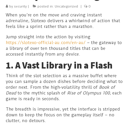
by
security
|
posted in:
Uncategorized
|
0
When you’re on the move and craving instant
adrenaline, Slotexo delivers a whirlwind of action that
feels like a sprint rather than a marathon.
Jump straight into the action by visiting
https://slotexo-official-au.com/en-au/
– the gateway to
a library of over ten thousand titles that can be
accessed instantly from any device.
1. A Vast Library in a Flash
Think of the slot selection as a massive buffet where
you can sample a dozen dishes before deciding what to
order next. From the high‑volatility thrill of
Book of
Dead
to the mythic splash of
Rise of Olympus 100
, each
game is ready in seconds.
The breadth is impressive, yet the interface is stripped
down to keep the focus on the gameplay itself – no
clutter, no detours.