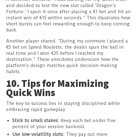
and decided to test the new slot called ‘Dragon’s
Fortune.’ I spun it once after placing a €1 bet and hit an
instant win of €15 within seconds.” This illustrates how
short bursts can feel rewarding enough to keep coming
back.
Another player shared: “During my commute I placed a
€5 bet on Speed Roulette; the dealer spun the ball in
real time and I won €25 before I reached my
destination.” These anecdotes underscore how the
platform’s design matches quick decision-making
habits.
10. Tips for Maximizing
Quick Wins
The key to success lies in staying disciplined while
embracing rapid gameplay:
Stick to small stakes:
Keep each bet under five
percent of your session bankroll.
Use low‑volatility slots:
They pay out more