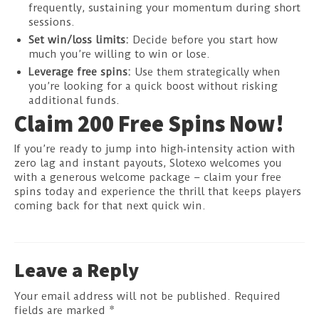
frequently, sustaining your momentum during short
sessions.
Set win/loss limits:
Decide before you start how
much you’re willing to win or lose.
Leverage free spins:
Use them strategically when
you’re looking for a quick boost without risking
additional funds.
Claim 200 Free Spins Now!
If you’re ready to jump into high‑intensity action with
zero lag and instant payouts, Slotexo welcomes you
with a generous welcome package – claim your free
spins today and experience the thrill that keeps players
coming back for that next quick win.
Leave a Reply
Your email address will not be published.
Required
fields are marked
*