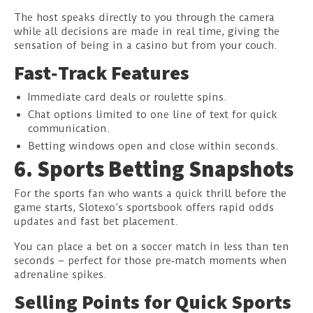
The host speaks directly to you through the camera
while all decisions are made in real time, giving the
sensation of being in a casino but from your couch.
Fast‑Track Features
Immediate card deals or roulette spins.
Chat options limited to one line of text for quick
communication.
Betting windows open and close within seconds.
6. Sports Betting Snapshots
For the sports fan who wants a quick thrill before the
game starts, Slotexo’s sportsbook offers rapid odds
updates and fast bet placement.
You can place a bet on a soccer match in less than ten
seconds – perfect for those pre‑match moments when
adrenaline spikes.
Selling Points for Quick Sports