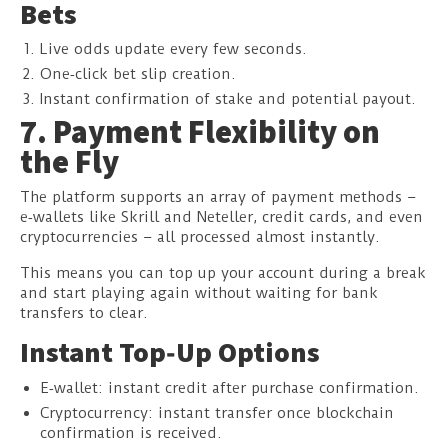
Bets
Live odds update every few seconds.
One‑click bet slip creation.
Instant confirmation of stake and potential payout.
7. Payment Flexibility on
the Fly
The platform supports an array of payment methods –
e‑wallets like Skrill and Neteller, credit cards, and even
cryptocurrencies – all processed almost instantly.
This means you can top up your account during a break
and start playing again without waiting for bank
transfers to clear.
Instant Top‑Up Options
E‑wallet: instant credit after purchase confirmation.
Cryptocurrency: instant transfer once blockchain
confirmation is received.