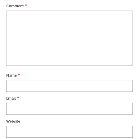
Comment
*
Name
*
Email
*
Website