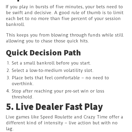
If you play in bursts of five minutes, your bets need to
be swift and decisive. A good rule of thumb is to limit
each bet to no more than five percent of your session
bankroll.
This keeps you from blowing through funds while still
allowing you to chase those quick hits.
Quick Decision Path
Set a small bankroll before you start.
Select a low‑to‑medium volatility slot.
Place bets that feel comfortable – no need to
overthink.
Stop after reaching your pre‑set win or loss
threshold.
5. Live Dealer Fast Play
Live games like Speed Roulette and Crazy Time offer a
different kind of intensity – live action but with no
lag.