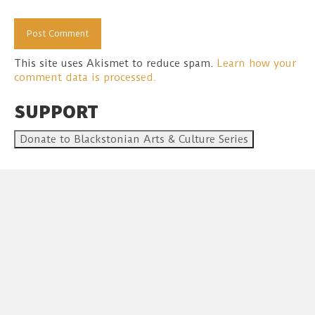
This site uses Akismet to reduce spam.
Learn how your
comment data is processed.
SUPPORT
Donate to Blackstonian Arts & Culture Series
załóż
konto
Mostbet
Gates
of