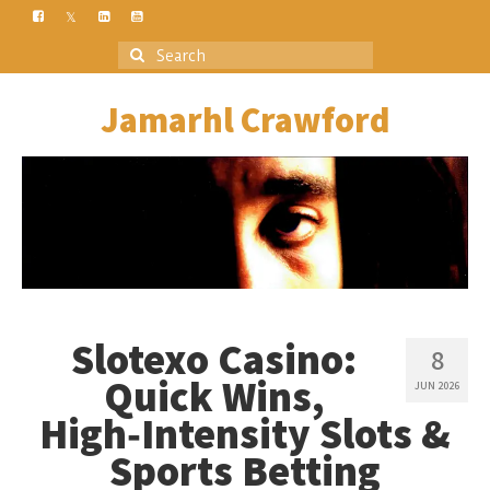
Search
for:
Jamarhl Crawford
Slotexo Casino:
8
Quick Wins,
JUN 2026
High‑Intensity Slots &
Sports Betting