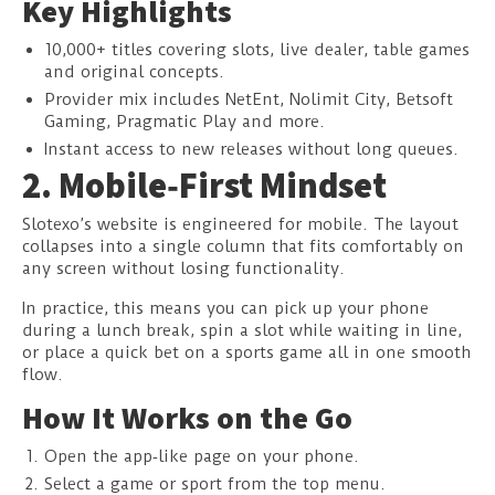
Key Highlights
10,000+ titles covering slots, live dealer, table games
and original concepts.
Provider mix includes NetEnt, Nolimit City, Betsoft
Gaming, Pragmatic Play and more.
Instant access to new releases without long queues.
2. Mobile‑First Mindset
Slotexo’s website is engineered for mobile. The layout
collapses into a single column that fits comfortably on
any screen without losing functionality.
In practice, this means you can pick up your phone
during a lunch break, spin a slot while waiting in line,
or place a quick bet on a sports game all in one smooth
flow.
How It Works on the Go
Open the app‑like page on your phone.
Select a game or sport from the top menu.