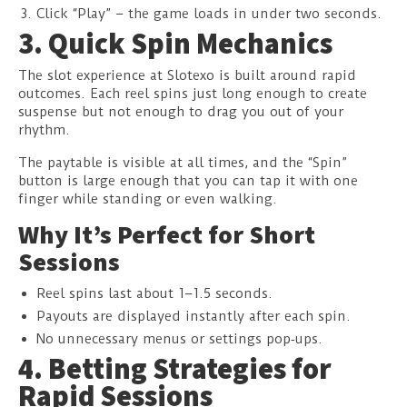
Click “Play” – the game loads in under two seconds.
3. Quick Spin Mechanics
The slot experience at Slotexo is built around rapid
outcomes. Each reel spins just long enough to create
suspense but not enough to drag you out of your
rhythm.
The paytable is visible at all times, and the “Spin”
button is large enough that you can tap it with one
finger while standing or even walking.
Why It’s Perfect for Short
Sessions
Reel spins last about 1–1.5 seconds.
Payouts are displayed instantly after each spin.
No unnecessary menus or settings pop‑ups.
4. Betting Strategies for
Rapid Sessions