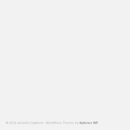
Diva
Olympus
Spin
Fire
Joker
Chicken
Road
Legacy
WinBay
of
Dead
Ally
Spin
Chicken
Supabet
Road
© 2026 Jamarhl Crawford - WordPress Theme by
Kadence WP