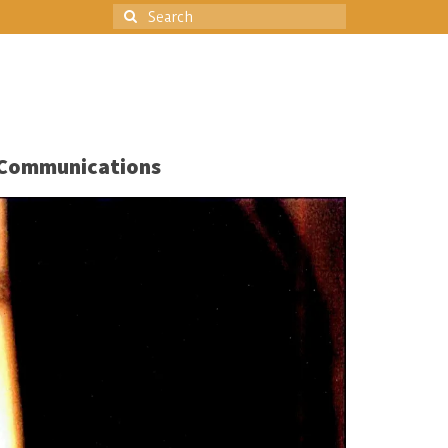
Search
for:
Communications