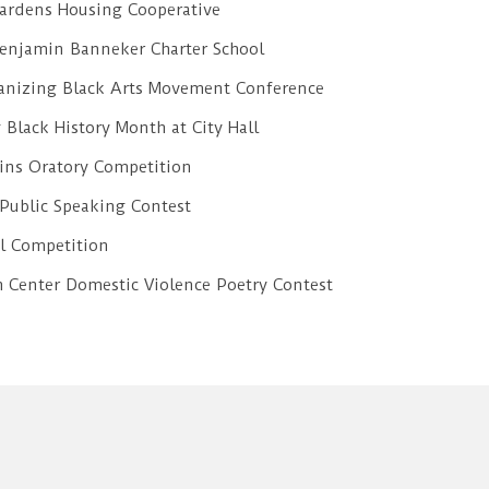
ardens Housing Cooperative
 Benjamin Banneker Charter School
ganizing Black Arts Movement Conference
 Black History Month at City Hall
ins Oratory Competition
 Public Speaking Contest
l Competition
Center Domestic Violence Poetry Contest