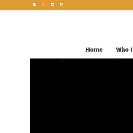
Home
Who I