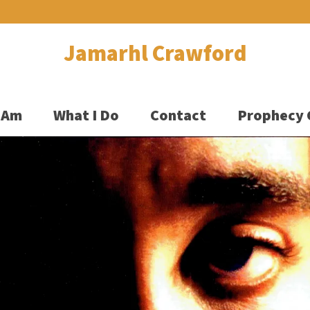
Jamarhl Crawford
 Am
What I Do
Contact
Prophecy 