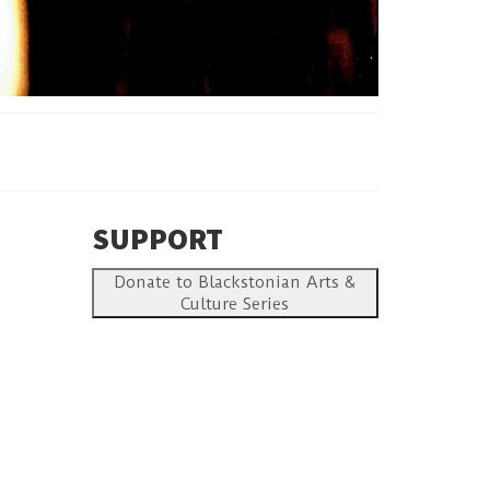
SUPPORT
Donate to Blackstonian Arts &
Culture Series