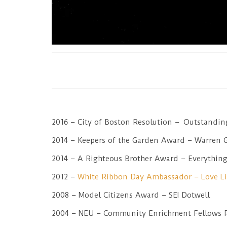
2016 – City of Boston Resolution – Outstandi
2014 – Keepers of the Garden Award – Warren 
2014 – A Righteous Brother Award – Everything 
2012 –
White Ribbon Day Ambassador – Love L
2008 – Model Citizens Award – SEI Dotwell
2004 – NEU – Community Enrichment Fellows 