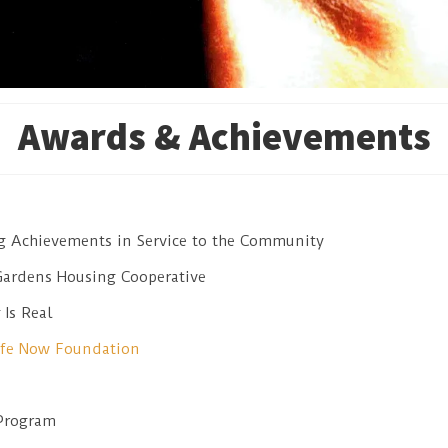
Awards & Achievements
ng Achievements in Service to the Community
Gardens Housing Cooperative
Is Real
ife Now Foundation
Program