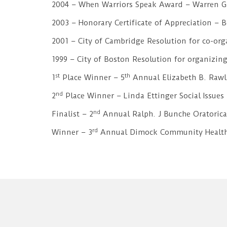
2004 – When Warriors Speak Award – Warren G
2003 – Honorary Certificate of Appreciation –
2001 – City of Cambridge Resolution for co-or
1999 – City of Boston Resolution for organizing
st
th
1
Place Winner – 5
Annual Elizabeth B. Rawl
nd
2
Place Winner – Linda Ettinger Social Issues
nd
Finalist – 2
Annual Ralph. J Bunche Oratorica
rd
Winner – 3
Annual Dimock Community Health 
załóż
konto